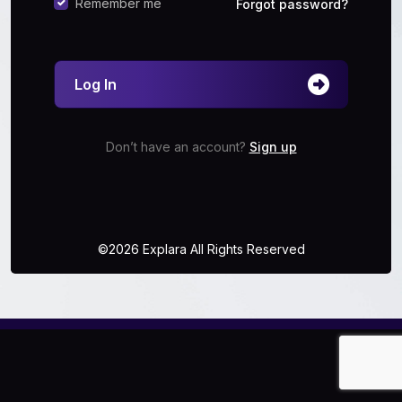
Remember me
Forgot password?
Log In
Don’t have an account?
Sign up
©2026 Explara All Rights Reserved