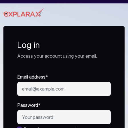
Log in
Access your account using your email.
Email address*
Password*